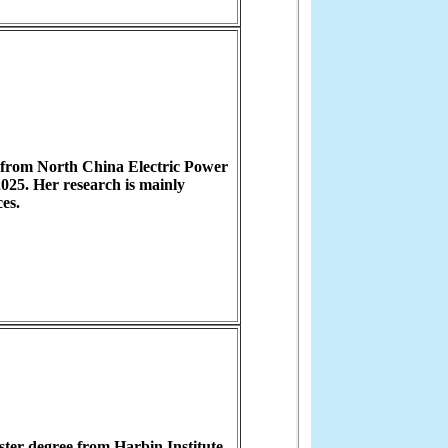
 from North China Electric Power
025. Her research is mainly
es.
ter degree from Harbin Institute