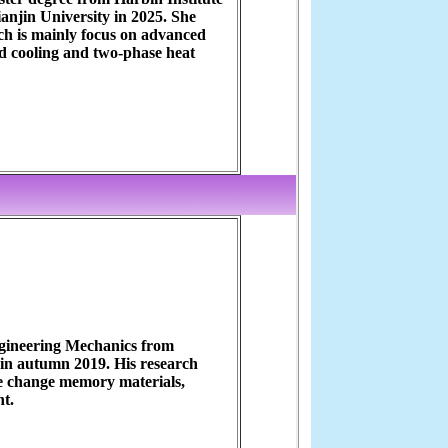
anjin University in 2025. She
ch is mainly focus on advanced
d cooling and two-phase heat
ngineering Mechanics from
 in autumn 2019. His research
se change memory materials,
nt.