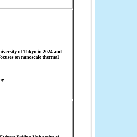
iversity of Tokyo in 2024 and
focuses on nanoscale thermal
ng