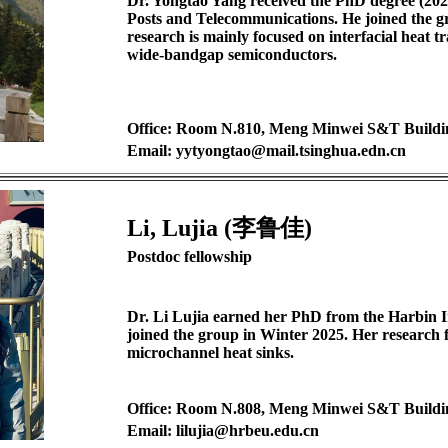
Dr. Yongtao Yang received the PhD degree (2025
Posts and Telecommunications. He joined the g
research is mainly focused on interfacial heat t
wide-bandgap semiconductors.
Office: Room N.810, Meng Minwei S&T Buildi
Email: yytyongtao@mail.tsinghua.edn.cn
Li, Lujia (李鲁佳)
Postdoc fellowship
Dr. Li Lujia earned her PhD from the Harbin In
joined the group in Winter 2025. Her research 
microchannel heat sinks.
Office: Room N.808, Meng Minwei S&T Buildi
Email: lilujia@hrbeu.edu.cn