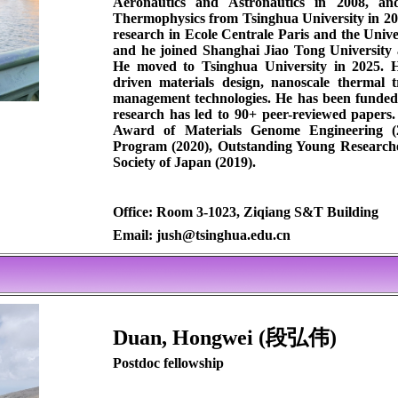
Aeronautics and Astronautics in 2008, an
Thermophysics from Tsinghua University in 20
research in Ecole Centrale Paris and the Unive
and he joined Shanghai Jiao Tong University a
He moved to Tsinghua University in 2025. Hi
driven materials design, nanoscale thermal 
management technologies. He has been funded 
research has led to 90+ peer-reviewed papers
Award of Materials Genome Engineering (2
Program (2020), Outstanding Young Research
Society of Japan (2019).
Office: Room 3-1023, Ziqiang S&T Building
Email: jush@tsinghua.edu.cn
Duan, Hongwei (段弘伟)
Postdoc fellowship