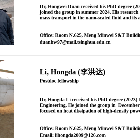
Dr, Hongwei Duan received his PhD degree (20
joined the group in summer 2024. His research 
mass transport in the nano-scaled fluid and its 
Office: Room N.625, Meng Minwei S&T Buildi
duanhw97@mail.tsinghua.edu.cn
Li, Hongda (李洪达)
Postdoc fellowship
Dr, Hongda Li received his PhD degree (2023) 
Engineering. He joined the group in December 
focused on heat dissipation of high-density pow
Office: Room N.625, Meng Minwei S&T Buildi
Email: lihongda2009@126.com