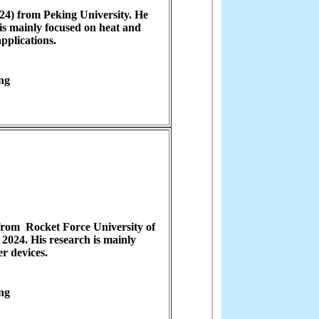
24) from Peking University. He
is mainly focused on heat and
applications.
ng
from Rocket Force University of
2024. His research is mainly
er devices.
ng