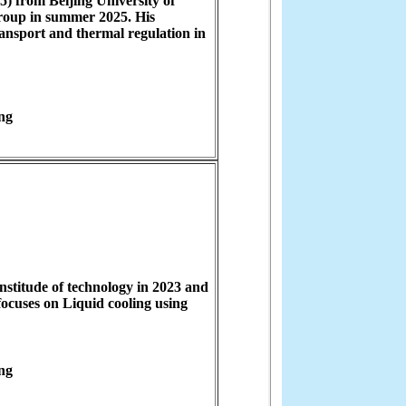
) from Beijing University of
roup in summer 2025. His
ransport and thermal regulation in
ng
stitude of technology in 2023 and
focuses on Liquid cooling using
ng