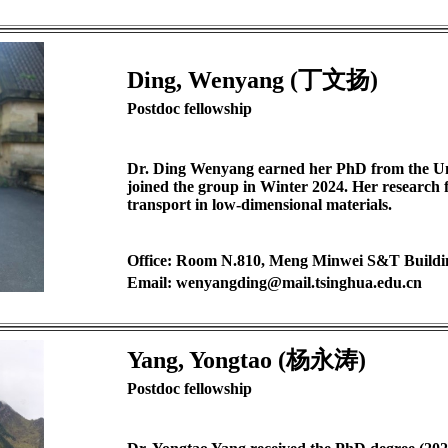
Ding, Wenyang (丁文扬)
Postdoc fellowship
D
r. Ding Wenyang earned her PhD from the Un
joined the group in Winter 2024. Her research 
transport in low-dimensional materials.
Office: Room N.810, Meng Minwei S&T Buildi
Email: wenyangding@mail.tsinghua.edu.cn
Yang, Yongtao (杨永涛)
Postdoc fellowship