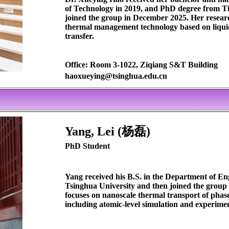
of Technology in 2019, and PhD degree from Ti
joined the group in December 2025. Her resear
thermal management technology based on liqui
transfer.
Office: Room 3-1022, Ziqiang S&T Building
haoxueying@tsinghua.edu.cn
Yang, Lei (杨磊)
PhD Student
Yang received his B.S. in the Department of E
Tsinghua University and then joined the group
focuses on nanoscale thermal transport of pha
including atomic-level simulation and experime