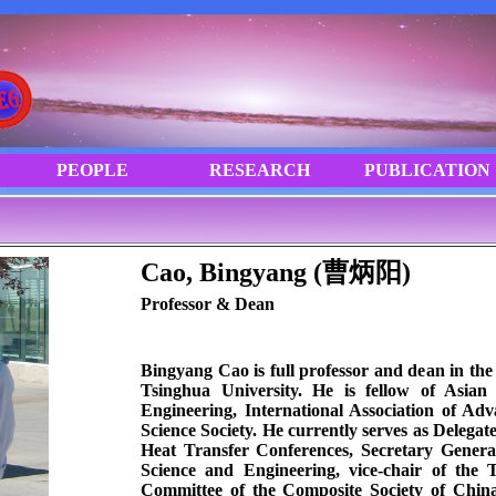
Cao, Bingyang (曹炳阳)
Professor & Dean
Bingyang Cao is full professor and dean in the
Tsinghua University. He is fellow of Asia
Engineering, International Association of Ad
Science Society. He currently serves as Delegat
Heat Transfer Conferences, Secretary Genera
Science and Engineering, vice-chair of the
Committee of the Composite Society of Chi