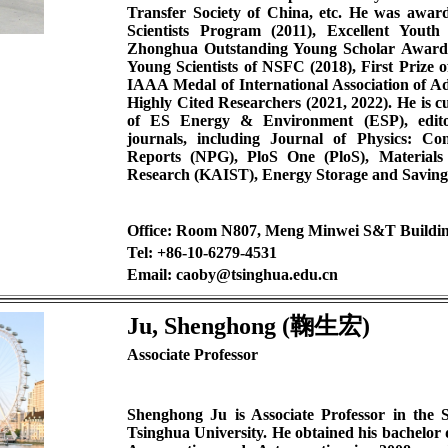
Transfer Society of China, etc. He was aw
Scientists Program (2011), Excellent You
Zhonghua Outstanding Young Scholar Award
Young Scientists of NSFC (2018), First Prize 
IAAA Medal of International Association of Ad
Highly Cited Researchers (2021, 2022). He is cu
of ES Energy & Environment (ESP), editor
journals, including Journal of Physics: Con
Reports (NPG), PloS One (PloS), Materials
Research (KAIST), Energy Storage and Saving (
Office: Room N807, Meng Minwei S&T Buildi
Tel: +86-10-6279-4531
Email: caoby@tsinghua.edu.cn
Ju, Shenghong (鞠生宏)
Associate Professor
Shenghong Ju is Associate Professor in the 
Tsinghua University. He obtained his bachelor 