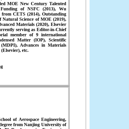
arded MOE New Century Talented
th Funding of NSFC (2013), Wu
 from CETS (2014), Outstanding
of Natural Science of MOE (2019),
vanced Materials (2020), Elsevier
rrently serving as Editor-in-Chief
ial member of 9 international
densed Matter (IOP), Scientific
 (MDPI), Advances in Materials
Elsevier), etc.
ng
School of Aerospace Engineering,
degree from Nanjing University of