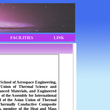
 School of Aerospace Engineering,
n Union of Thermal Science and
vanced Materials, and Engineered
e of the Assembly for International
l of the Asian Union of Thermal
 Thermally Conductive Composite
na, member of the Heat and Mass