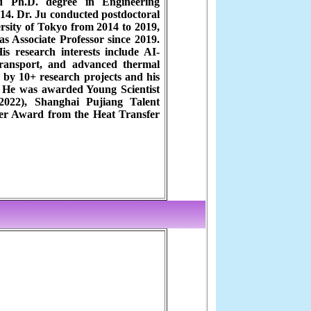
d Ph.D. degree in Engineering
14. Dr. Ju conducted postdoctoral
rsity of Tokyo from 2014 to 2019,
s Associate Professor since 2019.
s research interests include AI-
transport, and advanced thermal
by 10+ research projects and his
. He was awarded Young Scientist
022), Shanghai Pujiang Talent
er Award from the Heat Transfer