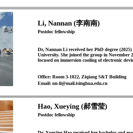
Li, Nannan (李南南)
Postdoc fellowship
Dr, Nannan Li received her PhD degree (2025)
University. She joined the group in November 2
focused on immersion cooling of electronic devic
Office: Room 3-1022, Ziqiang S&T Building
Email: nn-li@mail.tsinghua.edu.cn
Hao, Xueying (郝雪莹)
Postdoc fellowship
Dr. Xueying Hao received her bachelor and mas