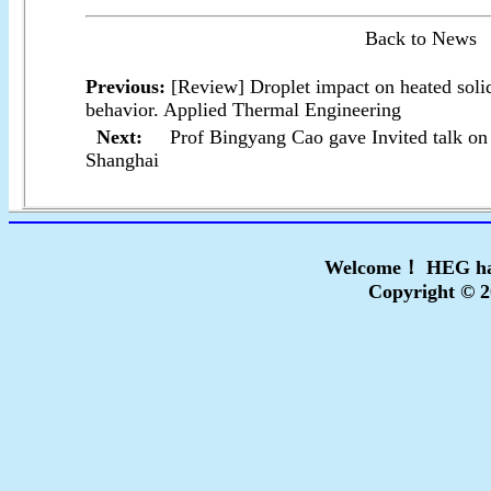
Back to News
Previous:
[Review] Droplet impact on heated soli
behavior. Applied Thermal Engineering
Next:
Prof Bingyang Cao gave Invited talk 
Shanghai