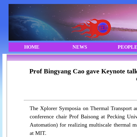
Prof Bingyang Cao gave Keynote tal
The Xplorer Symposia on Thermal Transport an
conference chair Prof Baisong at Pecking Un
Automation) for realizing multiscale thermal 
at MIT.