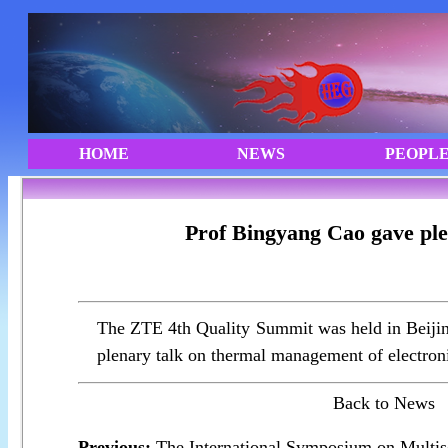
Prof Bingyang Cao gave ple
The ZTE 4th Quality Summit was held in Beijin
plenary talk on thermal management of electron
Back to News
Previous:
The International Symposium on Multis