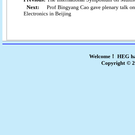
Next:
Prof Bingyang Cao gave plenary talk o
Electronics in Beijing