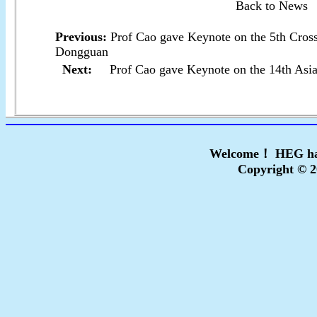
Back to News
Previous:
Prof Cao gave Keynote on the 5th Cros
Dongguan
Next:
Prof Cao gave Keynote on the 14th Asi