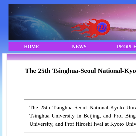
The 25th Tsinghua-Seoul National-Kyo
The 25th Tsinghua-Seoul National-Kyoto Uni
Tsinghua University in Beijing, and Prof Bin
University, and Prof Hiroshi Iwai at Kyoto Univ