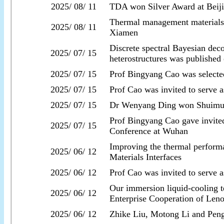
2025/ 08/ 11
TDA won Silver Award at Beiji
Thermal management materials 
2025/ 08/ 11
Xiamen
Discrete spectral Bayesian dec
2025/ 07/ 15
heterostructures was published
2025/ 07/ 15
Prof Bingyang Cao was selected
2025/ 07/ 15
Prof Cao was invited to serve
2025/ 07/ 15
Dr Wenyang Ding won Shuimu T
Prof Bingyang Cao gave invite
2025/ 07/ 15
Conference at Wuhan
Improving the thermal performa
2025/ 06/ 12
Materials Interfaces
2025/ 06/ 12
Prof Cao was invited to serve a
Our immersion liquid-cooling 
2025/ 06/ 12
Enterprise Cooperation of Len
2025/ 06/ 12
Zhike Liu, Motong Li and Peng 