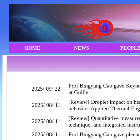
Prof Bingyang Cao gave Keyno
2025/ 09/ 22
at Guilin
[Review] Droplet impact on he
2025/ 08/ 11
behavior. Applied Thermal Eng
[Review] Quantitative measurem
2025/ 08/ 11
technique, and integrated instr
2025/ 08/ 11
Prof Bingyang Cao gave plenar