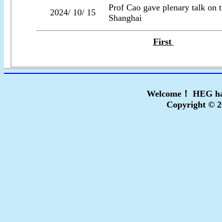
Prof Cao gave plenary talk o
2024/ 10/ 15
Shanghai
First