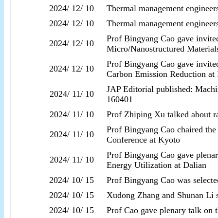
2024/ 12/ 10
Thermal management engineer
2024/ 12/ 10
Thermal management engineer
Prof Bingyang Cao gave invited
2024/ 12/ 10
Micro/Nanostructured Materials
Prof Bingyang Cao gave invite
2024/ 12/ 10
Carbon Emission Reduction at
JAP Editorial published: Machin
2024/ 11/ 10
160401
2024/ 11/ 10
Prof Zhiping Xu talked about ra
Prof Bingyang Cao chaired the
2024/ 11/ 10
Conference at Kyoto
Prof Bingyang Cao gave plenar
2024/ 11/ 10
Energy Utilization at Dalian
2024/ 10/ 15
Prof Bingyang Cao was selecte
2024/ 10/ 15
Xudong Zhang and Shunan Li suc
2024/ 10/ 15
Prof Cao gave plenary talk on 