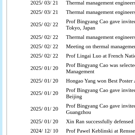
2025/ 03/ 21
Thermal management engineers
2025/ 03/ 21
Thermal management engineer
Prof Bingyang Cao gave invite
2025/ 02/ 22
Tokyo, Japan
2025/ 02/ 22
Thermal management engineers
2025/ 02/ 22
Meeting on thermal managemen
2025/ 02/ 22
Prof Lingai Luo at French Nati
Prof Bingyang Cao was selecte
2025/ 01/ 20
Management
2025/ 01/ 20
Hongao Yang won Best Poster 
Prof Bingyang Cao gave invite
2025/ 01/ 20
Beijing
Prof Bingyang Cao gave invited
2025/ 01/ 20
Guangzhou
2025/ 01/ 20
Xin Ran successfully defensed h
2024/ 12/ 10
Prof Pawel Keblinski at Rensse