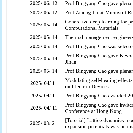
2025/ 06/ 12
Prof Bingyang Cao gave plenar
2025/ 06/ 12
Prof Ziheng Lu at Microsoft R
Generative deep learning for pr
2025/ 05/ 14
Computational Materials
2025/ 05/ 14
Thermal management engineer
2025/ 05/ 14
Prof Bingyang Cao was selecte
Prof Bingyang Cao gave Keynot
2025/ 05/ 14
Jinan
2025/ 05/ 14
Prof Bingyang Cao gave plenar
Modulating self-heating effect
2025/ 04/ 11
on Electron Devices
2025/ 04/ 11
Prof Bingyang Cao awarded 202
Prof Bingyang Cao gave invite
2025/ 04/ 11
Conference at Hong Kong
[Tutorial] Lattice dynamics mod
2025/ 03/ 21
expansion potentials was publi